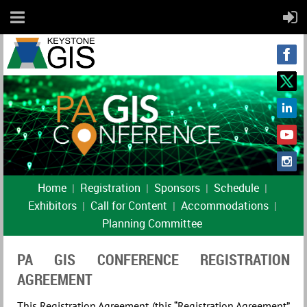
Home
Registration
Sponsors
Schedule
Exhibitors
Call for Content
Accommodations
Planning Committee
PA GIS CONFERENCE REGISTRATION
AGREEMENT
This Registration Agreement (this “Registration Agreement”