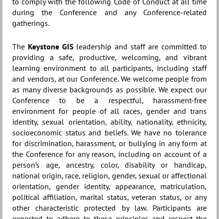
to comply with the following Code of Conduct at all time
during the Conference and any Conference-related
gatherings.
The
Keystone GIS
leadership and staff are committed to
providing a safe, productive, welcoming, and vibrant
learning environment to all participants, including staff
and vendors, at our Conference. We welcome people from
as many diverse backgrounds as possible. We expect our
Conference to be a respectful, harassment-free
environment for people of all races, gender and trans
identity, sexual orientation, ability, nationality, ethnicity,
socioeconomic status and beliefs. We have no tolerance
for discrimination, harassment, or bullying in any form at
the Conference for any reason, including on account of a
person’s age, ancestry, color, disability or handicap,
national origin, race, religion, gender, sexual or affectional
orientation, gender identity, appearance, matriculation,
political affiliation, marital status, veteran status, or any
other characteristic protected by law. Participants are
expected to adhere to these principles and respect the