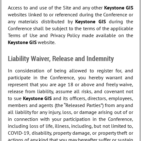
Access to and use of the Site and any other
Keystone GIS
websites linked to or referenced during the Conference or
any materials distributed by
Keystone GIS
during the
Conference shall be subject to the terms of the applicable
Terms of Use and Privacy Policy made available on the
Keystone GIS
website.
Liability Waiver, Release and Indemnity
In consideration of being allowed to register for, and
participate in the Conference, you hereby warrant and
represent that you are age 18 or above and freely waive,
release from liability, assume all risks, and covenant not
to sue
Keystone GIS
and its officers, directors, employees,
members and agents (the “Released Parties”) from any and
all liability for any injury, loss, or damage arising out of or
in connection with your participation in the Conference,
including loss of life, illness, including, but not limited to,
COVID-19, disability, property damage, or property theft or
actions of any kind that you may hereafter suffer or sustain