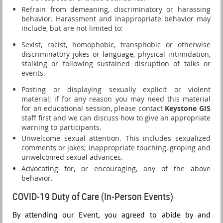
Refrain from demeaning, discriminatory or harassing
behavior. Harassment and inappropriate behavior may
include, but are not limited to:
Sexist, racist, homophobic, transphobic or otherwise
discriminatory jokes or language, physical intimidation,
stalking or following sustained disruption of talks or
events.
Posting or displaying sexually explicit or violent
material; if for any reason you may need this material
for an educational session, please contact
Keystone GIS
staff first and we can discuss how to give an appropriate
warning to participants.
Unwelcome sexual attention. This includes sexualized
comments or jokes; inappropriate touching, groping and
unwelcomed sexual advances.
Advocating for, or encouraging, any of the above
behavior.
COVID-19 Duty of Care (In-Person Events)
By attending our Event, you agreed to abide by and