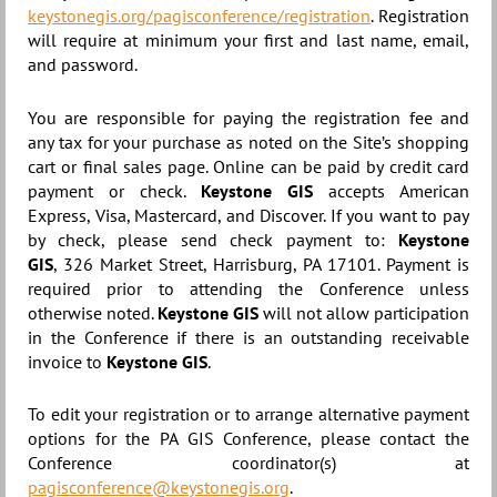
keystonegis.org/pagisconference/registration
. Registration
will require at minimum your first and last name, email,
and password.
You are responsible for paying the registration fee and
any tax for your purchase as noted on the Site’s shopping
cart or final sales page. Online can be paid by credit card
payment or check.
Keystone GIS
accepts American
Express, Visa, Mastercard, and Discover. If you want to pay
by check, please send check payment to:
Keystone
GIS
,
326 Market Street, Harrisburg, PA 17101
. Payment is
required prior to attending the Conference unless
otherwise noted.
Keystone GIS
will not allow participation
in the Conference if there is an outstanding receivable
invoice to
Keystone GIS
.
To edit your registration or to arrange alternative payment
options for the PA GIS Conference, please contact the
Conference coordinator(s) at
pagisconference@keystonegis.org
.