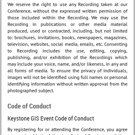
We reserve the right to use any Recording taken at our
Conference, without the expressed written permission of
those included within the Recording. We may use the
Recording in publications or other media material
produced, used or contracted, including, but not limited
to: brochures, invitations, books, newspapers, magazines,
television, websites, social media, emails, etc. Consenting
to Recording includes the use, editing, copying,
publishing, and/or exhibition of the Recordings which
may include your voice, name, and/or likeness, in any and
all forms of media. To ensure the privacy of individuals,
images will not be identified using full names or personal
identifying information without written approval from the
photographed subject.
Code of Conduct
Keystone GIS Event Code of Conduct
By registering for or attending the Conference, you agree