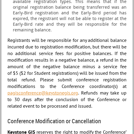
available registration types. This means that i
f the
original registration balance being transferred was an
Early-Bird registration and the Early-Bird period has
expired, the registrant will not be able to register at the
Early-Bird rate and they will be responsible for the
remaining balance.
Registrants will be responsible for any additional balance
incurred due to registration modification, but there will be
no additional service fees for positive balances. If the
modification results in a negative balance, a refund in the
amount of the negative balance minus a
service fee
of
$5 ($2 for Student registrations) will be issued from the
total refund.
Please submit conference registration
modifications to the Conference coordinator(s) at
pagisconference@keystonegis.org
. Refunds may take up
to 30 days after the conclusion of the Conference or
related event to be processed and issued.
Conference Modification or Cancellation
Keystone GIS
reserves the right to modify the Conference’