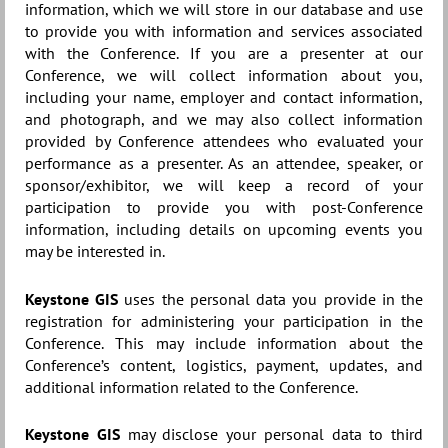
information, which we will store in our database and use
to provide you with information and services associated
with the Conference. If you are a presenter at our
Conference, we will collect information about you,
including your name, employer and contact information,
and photograph, and we may also collect information
provided by Conference attendees who evaluated your
performance as a presenter. As an attendee, speaker, or
sponsor/exhibitor, we will keep a record of your
participation to provide you with post-Conference
information, including details on upcoming events you
may be interested in.
Keystone GIS
uses the personal data you provide in the
registration for administering your participation in the
Conference. This may include information about the
Conference’s content, logistics, payment, updates, and
additional information related to the Conference.
Keystone GIS
may disclose your personal data to third