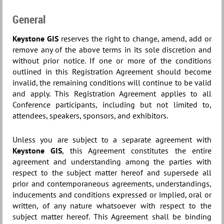
General
Keystone GIS
reserves the right to change, amend, add or
remove any of the above terms in its sole discretion and
without prior notice. If one or more of the conditions
outlined in this Registration Agreement should become
invalid, the remaining conditions will continue to be valid
and apply. This Registration Agreement applies to all
Conference participants, including but not limited to,
attendees, speakers, sponsors, and exhibitors.
Unless you are subject to a separate agreement with
Keystone GIS
, this Agreement constitutes the entire
agreement and understanding among the parties with
respect to the subject matter hereof and supersede all
prior and contemporaneous agreements, understandings,
inducements and conditions expressed or implied, oral or
written, of any nature whatsoever with respect to the
subject matter hereof. This Agreement shall be binding