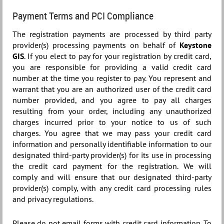
Payment Terms and PCI Compliance
The registration payments are processed by third party
provider(s) processing payments on behalf of
Keystone
GIS
. If you elect to pay for your registration by credit card,
you are responsible for providing a valid credit card
number at the time you register to pay. You represent and
warrant that you are an authorized user of the credit card
number provided, and you agree to pay all charges
resulting from your order, including any unauthorized
charges incurred prior to your notice to us of such
charges. You agree that we may pass your credit card
information and personally identifiable information to our
designated third-party provider(s) for its use in processing
the credit card payment for the registration. We will
comply and will ensure that our designated third-party
provider(s) comply, with any credit card processing rules
and privacy regulations.
Please do not email forms with credit card information. To