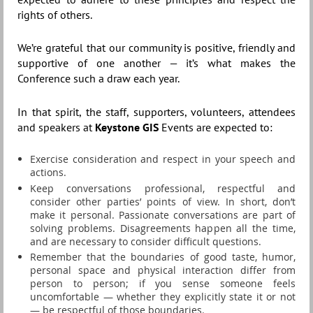
rights of others.
We’re grateful that our community is positive, friendly and
supportive of one another — it’s what makes the
Conference such a draw each year.
In that spirit, the staff, supporters, volunteers, attendees
and speakers at
Keystone GIS
Events are expected to:
Exercise consideration and respect in your speech and
actions.
Keep conversations professional, respectful and
consider other parties’ points of view. In short, don’t
make it personal. Passionate conversations are part of
solving problems. Disagreements happen all the time,
and are necessary to consider difficult questions.
Remember that the boundaries of good taste, humor,
personal space and physical interaction differ from
person to person; if you sense someone feels
uncomfortable — whether they explicitly state it or not
— be respectful of those boundaries.