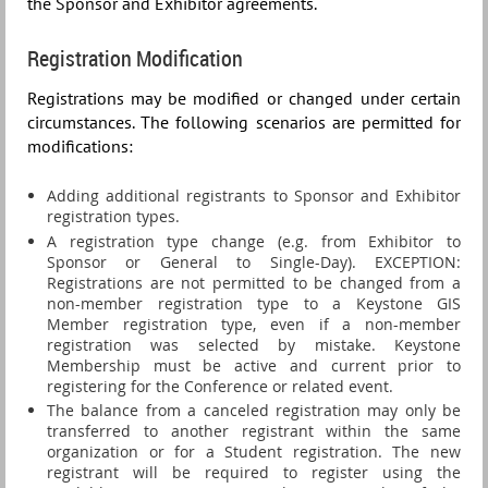
the
Sponsor and Exhibitor
agreements.
Registration Modification
Registrations may be modified or changed under certain
circumstances. The following scenarios are permitted for
modifications:
Adding additional registrants to Sponsor and Exhibitor
registration types.
A registration type change (e.g. from Exhibitor to
Sponsor or General to Single-Day). EXCEPTION:
Registrations are not permitted to be changed from a
non-member registration type to a Keystone GIS
Member registration type, even if a non-member
registration was selected by mistake. Keystone
Membership must be active and current prior to
registering for the Conference or related event.
The balance from a canceled registration may only be
transferred to another registrant within the same
organization or for a Student registration. T
he new
registrant will be required to register using the