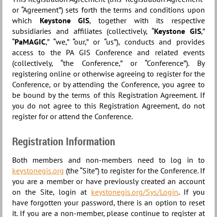
or “Agreement”) sets forth the terms and conditions upon
which
Keystone GIS
, together with its respective
subsidiaries and affiliates (collectively, “
Keystone GIS
,”
“
PaMAGIC
,” “we,” “our,” or “us”), conducts and provides
access to the PA GIS Conference and related events
(collectively, “the Conference,” or “Conference”). By
registering online or otherwise agreeing to register for the
Conference, or by attending the Conference, you agree to
be bound by the terms of this Registration Agreement. If
you do not agree to this Registration Agreement, do not
register for or attend the Conference.
Registration Information
Both members and non-members need to log in to
keystonegis.org
(the “Site”) to register for the Conference. If
you are a member or have previously created an account
on the Site, login at
keystonegis.org/Sys/Login
. If you
have forgotten your password, there is an option to reset
it. If you are a non-member, please continue to register at