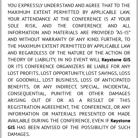
YOU EXPRESSLY UNDERSTAND AND AGREE THAT TO THE
MAXIMUM EXTENT PERMITTED BY APPLICABLE LAW,
YOUR ATTENDANCE AT THE CONFERENCE IS AT YOUR
SOLE RISK, AND THE CONFERENCE AND ALL
INFORMATION AND MATERIALS ARE PROVIDED “AS-IS”
AND WITHOUT WARRANTY OF ANY KIND. FURTHER, TO
THE MAXIMUM EXTENT PERMITTED BY APPLICABLE LAW
AND REGARDLESS OF THE NATURE OF THE ACTION OR
THEORY OF LIABILITY, IN NO EVENT WILL
Keystone GIS
OR ITS CONFERENCE ORGANIZERS BE LIABLE FOR ANY
LOST PROFITS, LOST OPPORTUNITY, LOST SAVINGS, LOSS
OF GOODWILL, LOST BUSINESS, LOSS OF ANTICIPATED
BENEFITS, OR ANY INDIRECT, SPECIAL, INCIDENTAL,
CONSEQUENTIAL, PUNITIVE OR OTHER DAMAGES
ARISING OUT OF OR AS A RESULT OF THIS
REGISTRATION AGREEMENT, THE CONFERENCE, OR ANY
INFORMATION OR MATERIALS PRESENTED OR MADE
AVAILABLE DURING THE CONFERENCE, EVEN IF
Keystone
GIS
HAS BEEN ADVISED OF THE POSSIBILITY OF SUCH
DAMAGES.