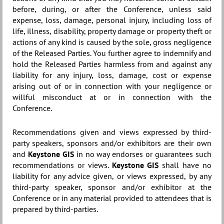
before, during, or after the Conference, unless said
expense, loss, damage, personal injury, including loss of
life, illness, disability, property damage or property theft or
actions of any kind is caused by the sole, gross negligence
of the Released Parties. You further agree to indemnify and
hold the Released Parties harmless from and against any
liability for any injury, loss, damage, cost or expense
arising out of or in connection with your negligence or
willful misconduct at or in connection with the
Conference.
Recommendations given and views expressed by third-
party speakers, sponsors and/or exhibitors are their own
and
Keystone GIS
in no way endorses or guarantees such
recommendations or views.
Keystone GIS
shall have no
liability for any advice given, or views expressed, by any
third-party speaker, sponsor and/or exhibitor at the
Conference or in any material provided to attendees that is
prepared by third-parties.