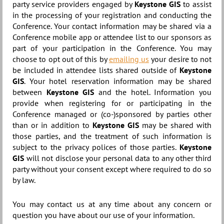
party service providers engaged by
Keystone GIS
to assist
in the processing of your registration and conducting the
Conference. Your contact information may be shared via a
Conference mobile app or attendee list to our sponsors as
part of your participation in the Conference. You may
choose to opt out of this by
emailing us
your desire to not
be included in attendee lists shared outside of
Keystone
GIS
. Your hotel reservation information may be shared
between
Keystone GIS
and the hotel. Information you
provide when registering for or participating in the
Conference managed or (co-)sponsored by parties other
than or in addition to
Keystone GIS
may be shared with
those parties, and the treatment of such information is
subject to the privacy polices of those parties.
Keystone
GIS
will not disclose your personal data to any other third
party without your consent except where required to do so
by law.
You may contact us at any time about any concern or
question you have about our use of your information.