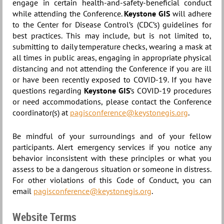
engage in certain health-and-safety-beneficial conduct
while attending the Conference.
Keystone GIS
will adhere
to the Center for Disease Control’s (CDC’s) guidelines for
best practices. This may include, but is not limited to,
submitting to daily temperature checks, wearing a mask at
all times in public areas, engaging in appropriate physical
distancing and not attending the Conference if you are ill
or have been recently exposed to COVID-19. If you have
questions regarding
Keystone GIS
’s COVID-19 procedures
or need accommodations, please contact the Conference
coordinator(s) at
pagisconference@keystonegis.org
.
Be mindful of your surroundings and of your fellow
participants. Alert emergency services if you notice any
behavior inconsistent with these principles or what you
assess to be a dangerous situation or someone in distress.
For other violations of this Code of Conduct, you can
email
pagisconference@keystonegis.org
.
Website Terms