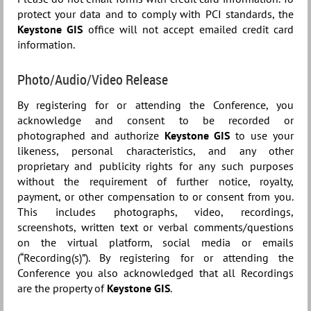
protect your data and to comply with PCI standards, the
Keystone GIS
office will not accept emailed credit card
information.
Photo/Audio/Video Release
By registering for or attending the Conference, you
acknowledge and consent to be recorded or
photographed and authorize
Keystone GIS
to use your
likeness, personal characteristics, and any other
proprietary and publicity rights for any such purposes
without the requirement of further notice, royalty,
payment, or other compensation to or consent from you.
This includes photographs, video, recordings,
screenshots, written text or verbal comments/questions
on the virtual platform, social media or emails
(“Recording(s)”). By registering for or attending the
Conference you also acknowledged that all Recordings
are the property of
Keystone GIS
.