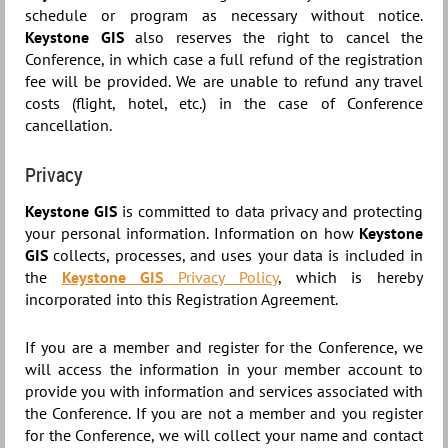
schedule or program as necessary without notice.
Keystone GIS
also reserves the right to cancel the
Conference, in which case a full refund of the registration
fee will be provided. We are unable to refund any travel
costs (flight, hotel, etc.) in the case of Conference
cancellation.
Privacy
Keystone GIS
is committed to data privacy and protecting
your personal information. Information on how
Keystone
GIS
collects, processes, and uses your data is included in
the
Keystone GIS
Privacy Policy
, which is hereby
incorporated into this Registration Agreement.
If you are a member and register for the Conference, we
will access the information in your member account to
provide you with information and services associated with
the Conference. If you are not a member and you register
for the Conference, we will collect your name and contact