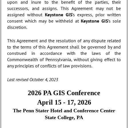
upon and inure to the benefit of the parties, their
successors, and assigns. This Agreement may not be
assigned without
Keystone GIS
’s express, prior written
consent which may be withheld at
Keystone GIS
’s sole
discretion.
This Agreement and the resolution of any dispute related
to the terms of this Agreement shall be governed by and
construed in accordance with the laws of the
Commonwealth of Pennsylvania, without giving effect to
any principles of conflicts of law provisions.
Last revised October 4, 2023
2026 PA GIS Conference
April 15 - 17, 2026
The Penn Stater Hotel and Conference Center
State College, PA