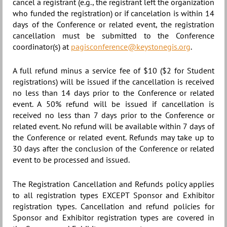
cancel a registrant (e.g., the registrant left the organization
who funded the registration) or if cancelation is within 14
days of the Conference or related event, the registration
cancellation must be submitted to the Conference
coordinator(s) at
pagisconference@keystonegis.org
.
A full refund minus a service fee of $10 ($2 for Student
registrations) will be issued if the cancellation is received
no less than 14 days prior to the Conference or related
event. A 50% refund will be issued if cancellation is
received no less than 7 days prior to the Conference or
related event. No refund will be available within 7 days of
the Conference or related event. Refunds may take up to
30 days after the conclusion of the Conference or related
event to be processed and issued.
The Registration Cancellation and Refunds policy applies
to all registration types EXCEPT
Sponsor and Exhibitor
registration types. Cancellation and refund policies for
Sponsor and Exhibitor registration types
are covered in