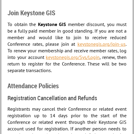
Join Keystone GIS
To obtain the
Keystone GIS
member discount, you must
be a fully paid member in good standing. If you are not a
member and would like to join to receive reduced
Conference rates, please join at
keystonegis.org/join-us
.
To renew your membership and receive member rates, log
into your account
keystonegis.org/Sys/Login
, renew, then
return to register for the Conference. These will be two
separate transactions.
Attendance Policies
Registration Cancellation and Refunds
Registrants may cancel their Conference or related event
registration up to 14 days prior to the start of the
Conference or related event through their Keystone GIS
account used for registration. If another person needs to