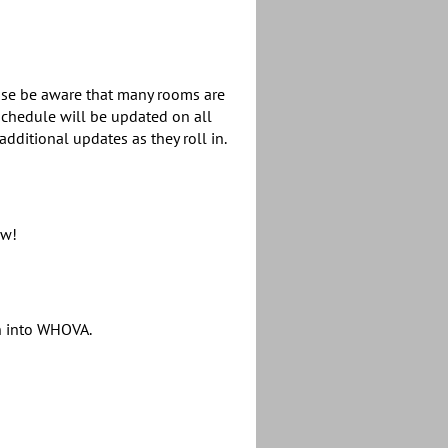
ease be aware that many rooms are
chedule will be updated on all
dditional updates as they roll in.
ow!
gn into WHOVA.