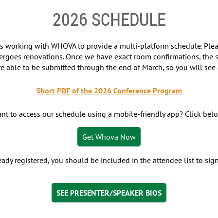
2026 SCHEDULE
 is working with WHOVA to provide a multi-platform schedule. Pl
ergoes renovations. Once we have exact room confirmations, the s
re able to be submitted through the end of March, so you will see a
Short PDF of the 2026 Conference Program
nt to access our schedule using a mobile-friendly app? Click bel
Get Whova Now
ready registered, you should be included in the attendee list to si
SEE PRESENTER/SPEAKER BIOS