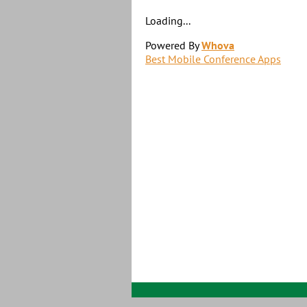
Loading...
Powered By
Whova
Best Mobile Conference Apps