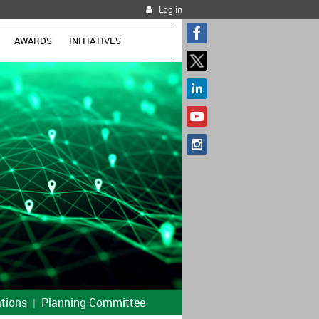
Log in
AWARDS
INITIATIVES
tions
Planning Committee