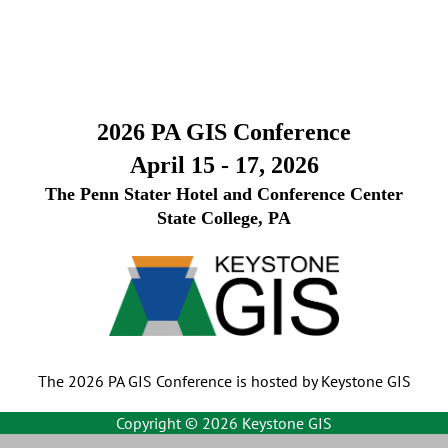
2026 PA GIS Conference
April 15 - 17, 2026
The Penn Stater Hotel and Conference Center
State College, PA
The 2026 PA GIS Conference is hosted by Keystone GIS
Copyright ©
2026 Keystone GIS