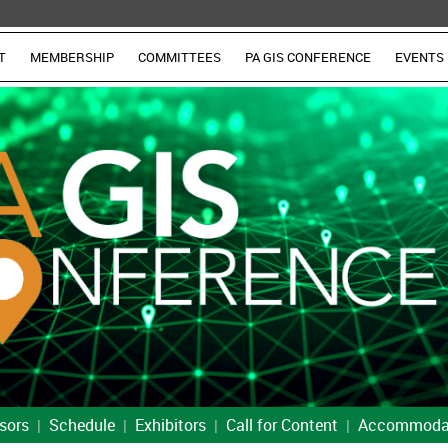
T
MEMBERSHIP
COMMITTEES
PA GIS CONFERENCE
EVENTS
sors
Schedule
Exhibitors
Call for Content
Accommoda