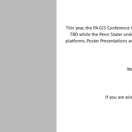
This year, the PA GIS Conference
TBD while the Penn Stater und
platforms. Poster Presentations a
Wa
If you are al