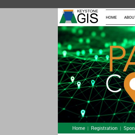
HOME
ABOU
Home
Registration
Spon