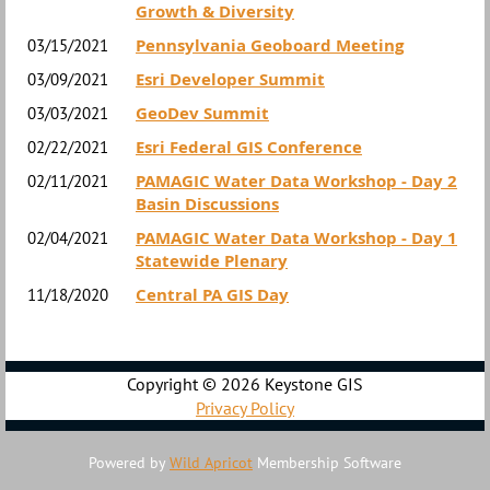
Growth & Diversity
Pennsylvania Geoboard Meeting
03/15/2021
Esri Developer Summit
03/09/2021
GeoDev Summit
03/03/2021
Esri Federal GIS Conference
02/22/2021
PAMAGIC Water Data Workshop - Day 2
02/11/2021
Basin Discussions
PAMAGIC Water Data Workshop - Day 1
02/04/2021
Statewide Plenary
Central PA GIS Day
11/18/2020
Copyright ©
2026 Keystone GIS
Privacy Policy
Powered by
Wild Apricot
Membership Software