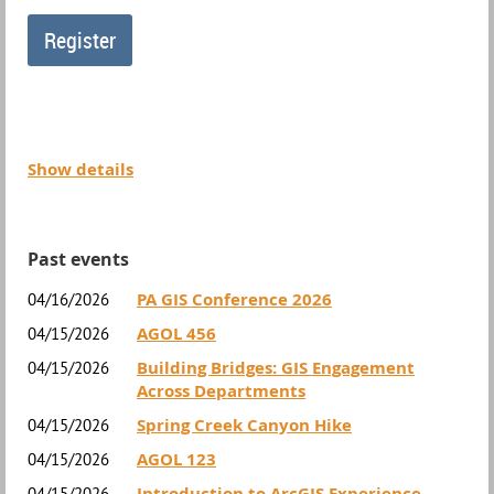
Show details
Past events
PA GIS Conference 2026
04/16/2026
AGOL 456
04/15/2026
Building Bridges: GIS Engagement
04/15/2026
Across Departments
Spring Creek Canyon Hike
04/15/2026
AGOL 123
04/15/2026
Introduction to ArcGIS Experience
04/15/2026