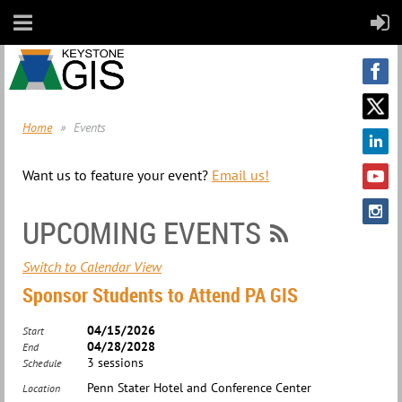
Home
Events
Want us to feature your event?
Email us!
UPCOMING EVENTS
Switch to Calendar View
Sponsor Students to Attend PA GIS
04/15/2026
Start
04/28/2028
End
3 sessions
Schedule
Penn Stater Hotel and Conference Center
Location