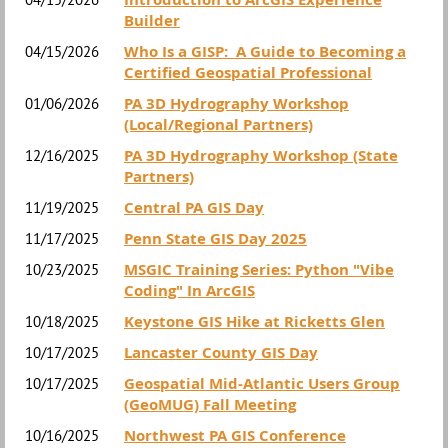
Builder
Who Is a GISP: A Guide to Becoming a
04/15/2026
Certified Geospatial Professional
PA 3D Hydrography Workshop
01/06/2026
(Local/Regional Partners)
PA 3D Hydrography Workshop (State
12/16/2025
Partners)
Central PA GIS Day
11/19/2025
Penn State GIS Day 2025
11/17/2025
MSGIC Training Series: Python "Vibe
10/23/2025
Coding" In ArcGIS
Keystone GIS Hike at Ricketts Glen
10/18/2025
Lancaster County GIS Day
10/17/2025
Geospatial Mid-Atlantic Users Group
10/17/2025
(GeoMUG) Fall Meeting
Northwest PA GIS Conference
10/16/2025