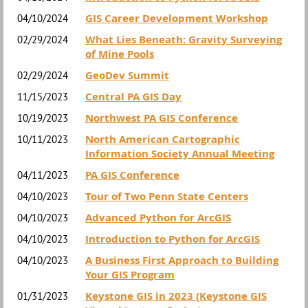
GIS Career Development Workshop
04/10/2024
What Lies Beneath: Gravity Surveying
02/29/2024
of Mine Pools
GeoDev Summit
02/29/2024
Central PA GIS Day
11/15/2023
Northwest PA GIS Conference
10/19/2023
North American Cartographic
10/11/2023
Information Society Annual Meeting
PA GIS Conference
04/11/2023
Tour of Two Penn State Centers
04/10/2023
Advanced Python for ArcGIS
04/10/2023
Introduction to Python for ArcGIS
04/10/2023
A Business First Approach to Building
04/10/2023
Your GIS Program
Keystone GIS in 2023 (Keystone GIS
01/31/2023