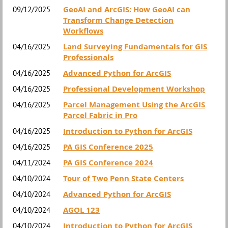
GeoAI and ArcGIS: How GeoAI can
09/12/2025
Transform Change Detection
Workflows
Land Surveying Fundamentals for GIS
04/16/2025
Professionals
Advanced Python for ArcGIS
04/16/2025
Professional Development Workshop
04/16/2025
Parcel Management Using the ArcGIS
04/16/2025
Parcel Fabric in Pro
Introduction to Python for ArcGIS
04/16/2025
PA GIS Conference 2025
04/16/2025
PA GIS Conference 2024
04/11/2024
Tour of Two Penn State Centers
04/10/2024
Advanced Python for ArcGIS
04/10/2024
AGOL 123
04/10/2024
Introduction to Python for ArcGIS
04/10/2024