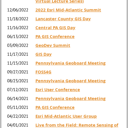
Virtual Lecture Series)
2022 Esri Mid-Atlantic Summit
12/06/2022
Lancaster County GIS Day
11/18/2022
Central PA GIS Day
11/16/2022
PA GIS Conference
06/13/2022
GeoDev Summit
03/09/2022
GIS Day
11/17/2021
Pennsylvania Geoboard Meeting
11/15/2021
FOSS4G
09/27/2021
Pennsylvania Geoboard Meeting
08/23/2021
Esri User Conference
07/12/2021
Pennsylvania Geoboard Meeting
06/14/2021
PA GIS Conference
05/11/2021
Esri Mid-Atlantic User Group
04/22/2021
Live from the Field: Remote Sensing of
04/01/2021