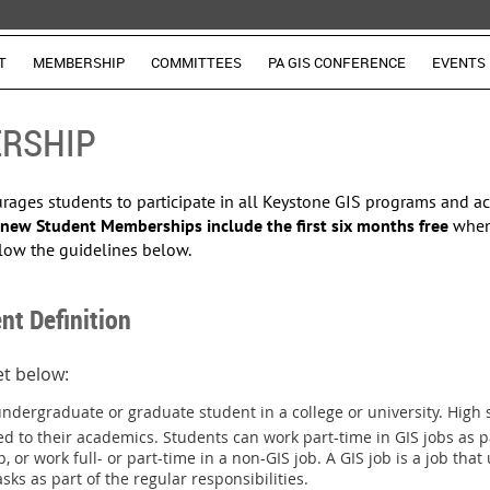
T
MEMBERSHIP
COMMITTEES
PA GIS CONFERENCE
EVENTS
RSHIP
ges students to participate in all Keystone GIS programs and acti
new Student Memberships include the
first six months free
when
low the guidelines below.
nt Definition
met below:
undergraduate or graduate student in a college or university. High s
ed to their academics. Students can work part-time in GIS jobs as pa
p, or
work
full- or part-time in a non-GIS job
. A GIS job is a job tha
ks as part of the regular responsibilities.