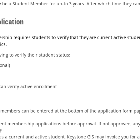
 be a Student Member for up-to 3 years. After which time they ca
lication
ship requires students to verify that they are current active stud
ics
.
ing to verify their student status:
onal)
an verify active enrollment
members can be entered at the bottom of the application form pag
udent membership applications before approval. If not approved, 
p.
e as a current and active student, Keystone GIS may invoice you for