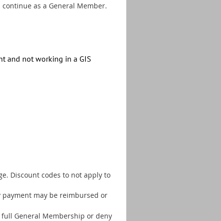
n continue as a General Member.
ent and not
working in a GIS
e. Discount codes to not apply to
any payment may be reimbursed or
 a full General Membership or deny