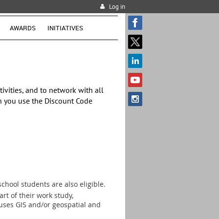
Log in
AWARDS
INITIATIVES
vities, and to network with all
 you use the Discount Code
chool students are also eligible.
rt of their work study,
t uses GIS and/or geospatial and