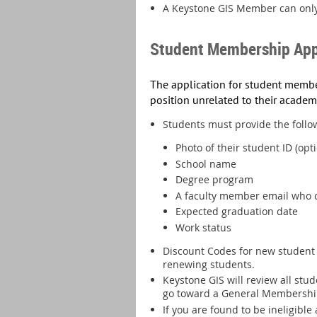
A Keystone GIS Member can only
Student Membership App
T
he application for student member
position unrelated to their academ
Students must provide the follow
Photo of their student ID (opti
School name
Degree program
A faculty member email who c
Expected graduation date
Work status
Discount Codes for new student 
renewing students.
Keystone GIS will review all st
go toward a General Membershi
If you are found to be ineligibl