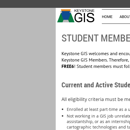
HOME
ABOU
STUDENT MEMBE
Keystone GIS welcomes and encoura
Keystone GIS Members. Therefore,
FREE6
! Student members must fol
Current and Active Stude
All eligibility criteria must be 
Enrolled at least part-time as a 
Not working in a GIS job unrelat
assistantship, or as an internshi
cartographic technologies and tas