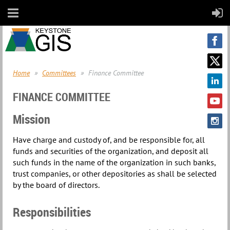
Home
Committees
Finance Committee
FINANCE COMMITTEE
Mission
Have charge and custody of, and be responsible for, all
funds and securities of the organization, and deposit all
such funds in the name of the organization in such banks,
trust companies, or other depositories as shall be selected
by the board of directors.
Responsibilities