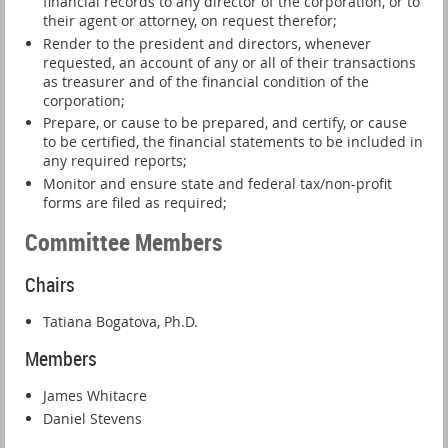
financial records to any director of the corporation, or to
their agent or attorney, on request therefor;
Render to the president and directors, whenever
requested, an account of any or all of their transactions
as treasurer and of the financial condition of the
corporation;
Prepare, or cause to be prepared, and certify, or cause
to be certified, the financial statements to be included in
any required reports;
Monitor and ensure state and federal tax/non-profit
forms are filed as required;
Committee Members
Chairs
Tatiana Bogatova, Ph.D.
Members
James Whitacre
Daniel Stevens