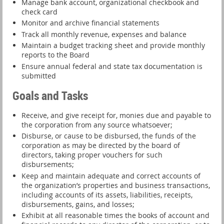
Manage bank account, organizational checkbook and
check card
Monitor and archive financial statements
Track all monthly revenue, expenses and balance
Maintain a budget tracking sheet and provide monthly
reports to the Board
Ensure annual federal and state tax documentation is
submitted
Goals and Tasks
Receive, and give receipt for, monies due and payable to
the corporation from any source whatsoever;
Disburse, or cause to be disbursed, the funds of the
corporation as may be directed by the board of
directors, taking proper vouchers for such
disbursements;
Keep and maintain adequate and correct accounts of
the organization’s properties and business transactions,
including accounts of its assets, liabilities, receipts,
disbursements, gains, and losses;
Exhibit at all reasonable times the books of account and