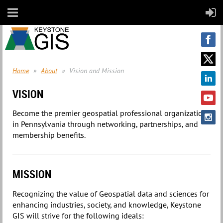
Home
About
Vision and Mission
VISION
Become the premier geospatial professional organization
in Pennsylvania through networking, partnerships, and
membership benefits.
MISSION
Recognizing the value of Geospatial data and sciences for
enhancing industries, society, and knowledge, Keystone
GIS will strive for the following ideals: