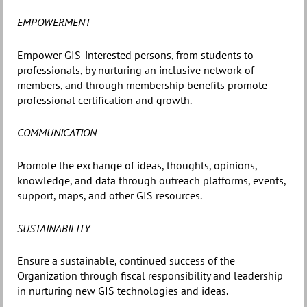
EMPOWERMENT
Empower GIS-interested persons, from students to
professionals, by nurturing an inclusive network of
members, and through membership benefits promote
professional certification and growth.
COMMUNICATION
Promote the exchange of ideas, thoughts, opinions,
knowledge, and data through outreach platforms, events,
support, maps, and other GIS resources.
SUSTAINABILITY
Ensure a sustainable, continued success of the
Organization through fiscal responsibility and leadership
in nurturing new GIS technologies and ideas.