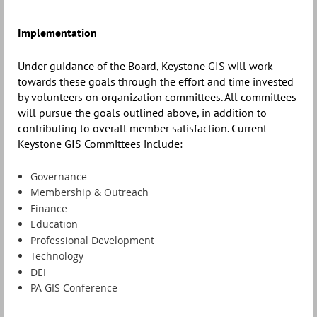
Implementation
Under guidance of the Board, Keystone GIS will work
towards these goals through the effort and time invested
by volunteers on organization committees. All committees
will pursue the goals outlined above, in addition to
contributing to overall member satisfaction. Current
Keystone GIS Committees include:
Governance
Membership & Outreach
Finance
Education
Professional Development
Technology
DEI
PA GIS Conference